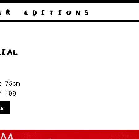
E R
E D I T I O N S
CIAL
x 75cm
f 100
RE