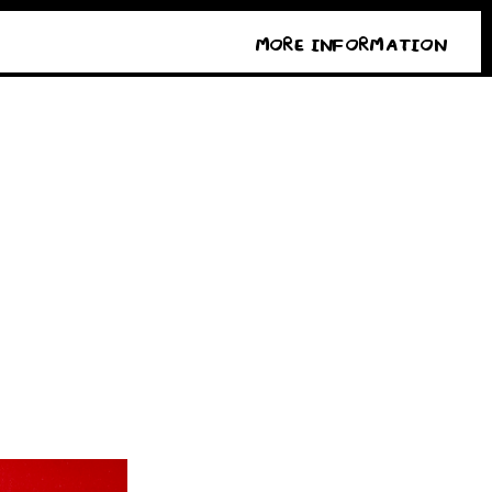
MORE INFORMATION