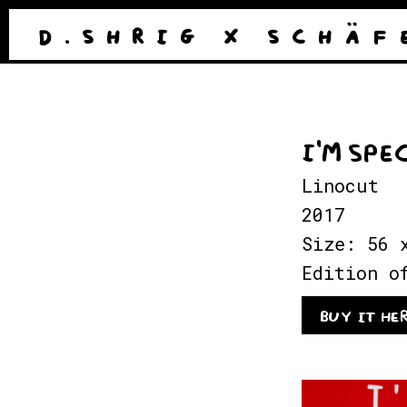
D . S H R I G
X
S C H Ä F 
I'M SPE
Linocut
2017
Size: 56 
Edition o
BUY IT HE