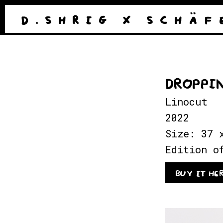
D . S H R I G
X
S C H Ä F 
DROPPI
Linocut
2022
Size: 37 
Edition o
BUY IT HE