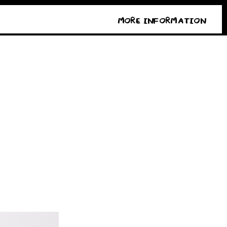
MORE INFORMATION