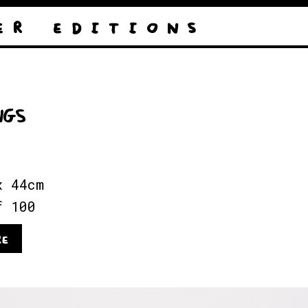
E R
E D I T I O N S
NGS
x 44cm
f 100
RE